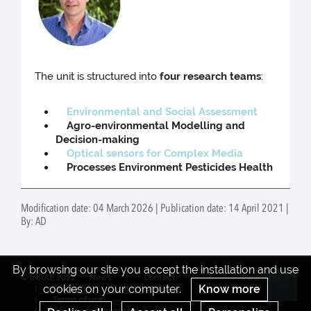
The unit is structured into
four research teams
:
Environmental and Social Assessment
Agro-environmental Modelling and
Decision-making
Optical sensors for Complex Media
Processes Environment Pesticides Health
Modification date: 04 March 2026 | Publication date: 14 April 2021 |
By: AD
By browsing our site you accept the installation and use
© INRAE 2022
News
Contact
www.inrae.fr
cookies on your computer.
Know more
Credits
Legal Notices
Re
Terms of use