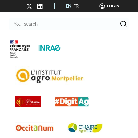
EN
FR
LOGIN
Your
search