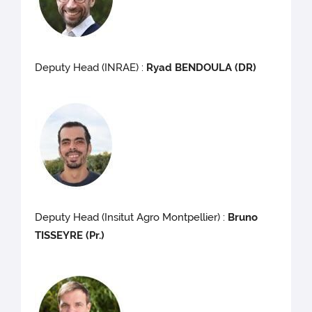
Deputy Head (INRAE) :
Ryad BENDOULA (DR)
Deputy Head (Insitut Agro Montpellier) :
Bruno
TISSEYRE (Pr.)