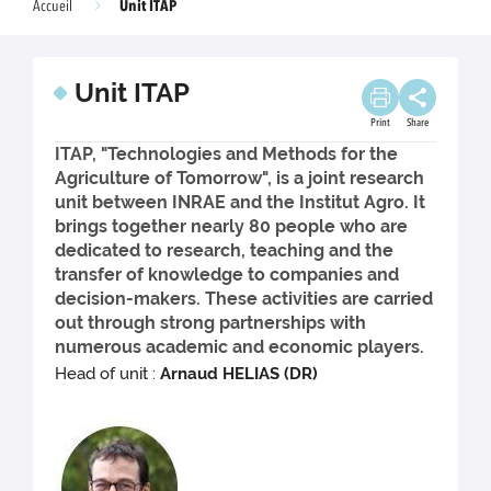
Unit ITAP
Accueil
Unit ITAP
Print
Share
ITAP, "Technologies and Methods for the
Agriculture of Tomorrow", is a joint research
unit between INRAE and the Institut Agro. It
brings together nearly 80 people who are
dedicated to research, teaching and the
transfer of knowledge to companies and
decision-makers. These activities are carried
out through strong partnerships with
numerous academic and economic players.
Head of unit :
Arnaud HELIAS (DR)