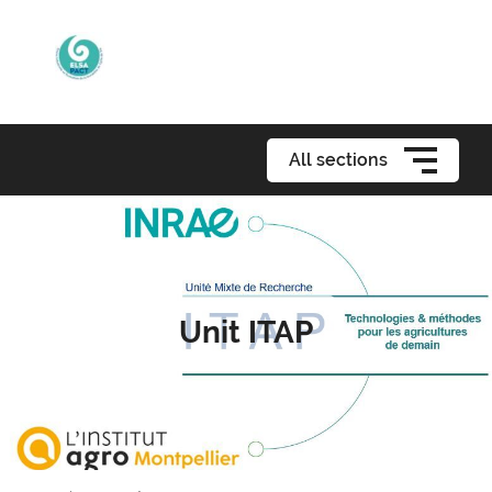
All sections
Unit ITAP